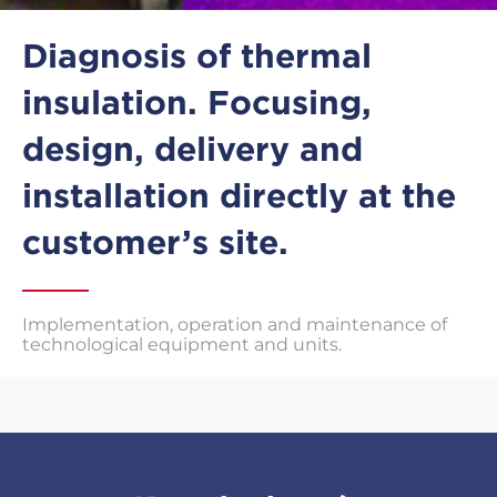
Diagnosis of thermal
insulation. Focusing,
design, delivery and
installation directly at the
customer’s site.
Implementation, operation and maintenance of
technological equipment and units.