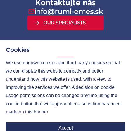
Kontaktujte nás
info@ruml-emes.sk
OUR SPECIALISTS
Cookies
We use our own cookies and third-party cookies so that
MENU
we can display this website correctly and better
understand how this website is used, with a view to
COMPANIES
improving the services we offer. A decision on cookie
CONTACTS
usage permissions can be changed anytime using the
cookie button that will appear after a selection has been
made on this banner.
Ruml Group LinkedIn
Accept