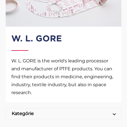
W. L. GORE
W. L. GORE is the world's leading processor
and manufacturer of PTFE products. You can
find their products in medicine, engineering,
industry, textile industry, but also in space
research.
Kategórie
GORE Sealing sheets