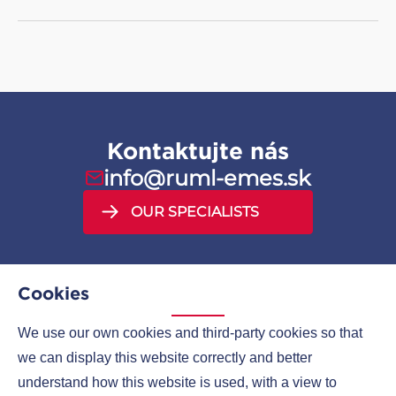
GORE sealing tapes
GORE UPG gaskets
Kontaktujte nás
info@ruml-emes.sk
OUR SPECIALISTS
Cookies
We use our own cookies and third-party cookies so that
MENU
we can display this website correctly and better
understand how this website is used, with a view to
COMPANIES