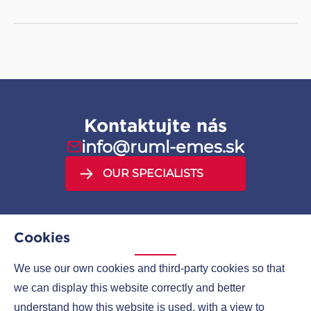
Kontaktujte nás
info@ruml-emes.sk
OUR SPECIALISTS
Cookies
We use our own cookies and third-party cookies so that
MENU
we can display this website correctly and better
understand how this website is used, with a view to