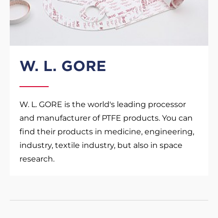
W. L. GORE
W. L. GORE is the world's leading processor
and manufacturer of PTFE products. You can
find their products in medicine, engineering,
industry, textile industry, but also in space
research.