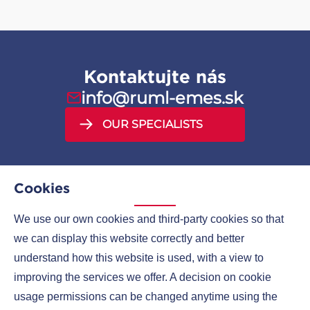
Kontaktujte nás
info@ruml-emes.sk
OUR SPECIALISTS
Cookies
We use our own cookies and third-party cookies so that
MENU
we can display this website correctly and better
understand how this website is used, with a view to
COMPANIES
improving the services we offer. A decision on cookie
CONTACTS
usage permissions can be changed anytime using the