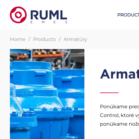
PRODUC
Home
Products
Armatúry
Metal expansion joints
W. L. GOR
Arma
Lens expansion joints
GORE UPG gaskets
Certified compensators
GORE sealing tapes
Bellow expansion joints
GORE Sealing sheet
Ponúkame pred
Control, ktoré v
ponúkame nožové
Steam tracing elements
Sealants