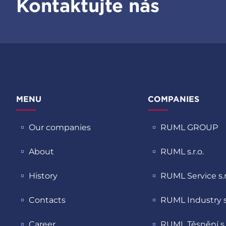
Kontaktujte nás
MENU
COMPANIES
Our companies
RUML GROUP
About
RUML s.r.o.
History
RUML Service s.r
Contacts
RUML Industry s.
Career
RUML Těsnění s.r