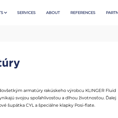
TS
SERVICES
ABOUT
REFERENCES
PART
Tex
E
Valves
túry
Ball valves KLINGER
Piston valves KVN
s
Butterfly valves Posi-flate
Knife gate valves CYL
ovšetkým armatúry rakúskeho výrobcu KLINGER Fluid
ynikajú svojou spoľahlivosťou a dlhou životnosťou. Ďalej
 šupátka CYL a špeciálne klapky Posi-flate.
Armst
Direct level gauges