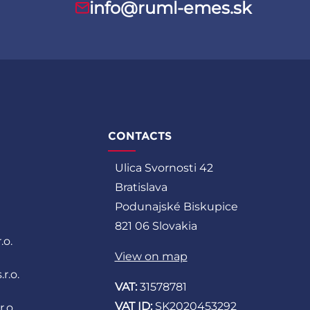
info@ruml-emes.sk
CONTACTS
Ulica Svornosti 42
Bratislava
Podunajské Biskupice
821 06 Slovakia
.o.
View on map
r.o.
VAT:
31578781
VAT ID:
SK2020453292
.o.