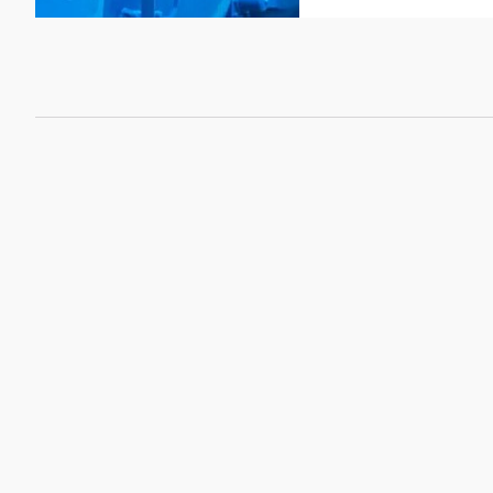
CSI
Sealing sheets KLI
Graphite sealing sh
KLINGER
Mica Sealing Sheet
KLINGER Expert
Sealing sheets Cent
KLINGERIT Sealing s
PTFE sealing sheet