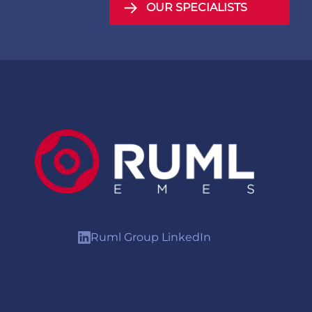
OUR SPECIALISTS
Ruml Group LinkedIn