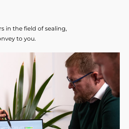
in the field of sealing,
onvey to you.