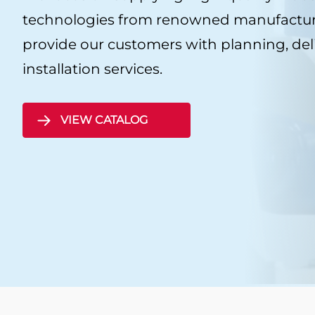
CSI
technologies from renowned manufacture
provide our customers with planning, del
Sealing sheets KLI
installation services.
Graphite sealing sh
KLINGER
VIEW CATALOG
Mica Sealing Sheet
KLINGER Expert
Sealing sheets Cent
KLINGERIT Sealing s
PTFE sealing sheet