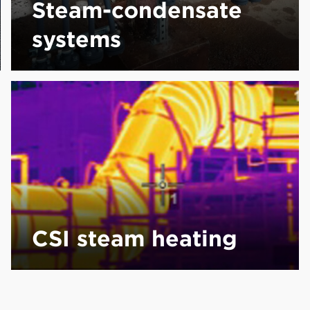
Steam-condensate
systems
CSI steam heating