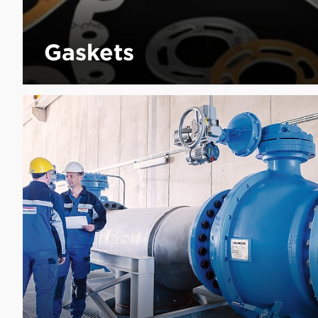
Gaskets