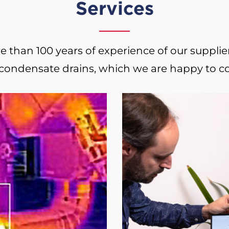
Services
than 100 years of experience of our suppliers 
 condensate drains, which we are happy to c