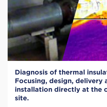
Diagnosis of thermal insula
Focusing, design, delivery
installation directly at the
site.