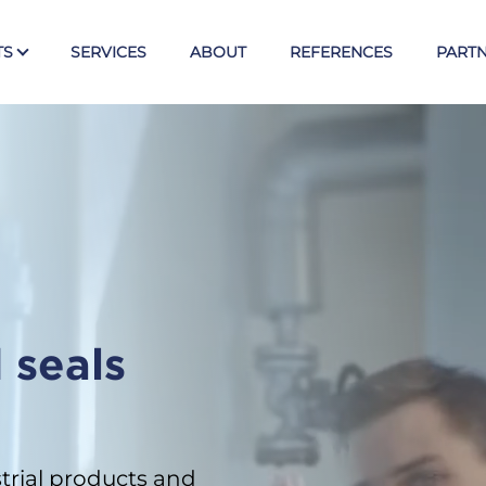
TS
SERVICES
ABOUT
REFERENCES
PART
Tex
E
Valves
Ball valves KLINGER
Piston valves KVN
s
Butterfly valves Posi-flate
 seals
Knife gate valves CYL
Armst
trial products and
Direct level gauges