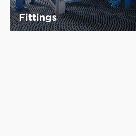
Fittings