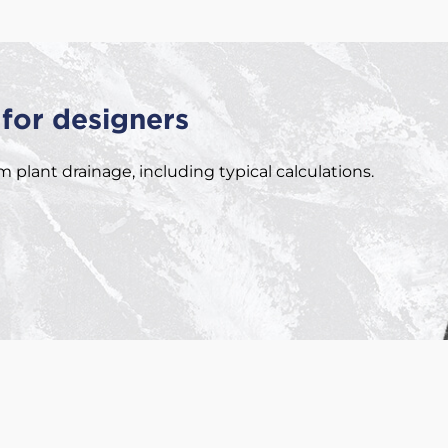
for designers
plant drainage, including typical calculations.