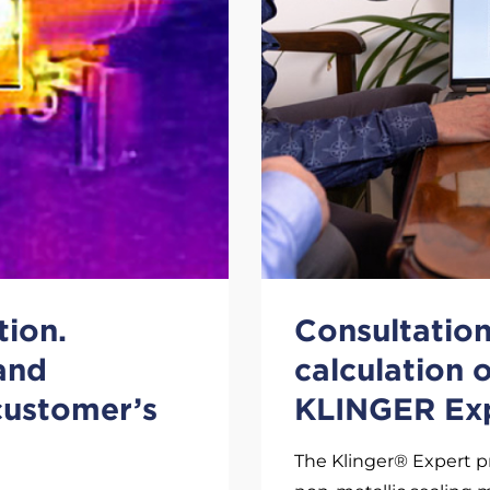
tion.
Consultation 
 and
calculation 
 customer’s
KLINGER Ex
The Klinger® Expert p