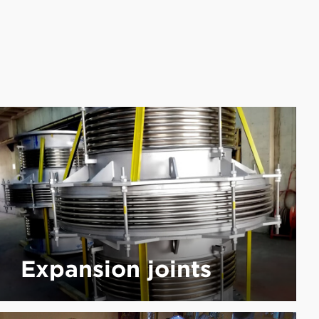
Expansion joints