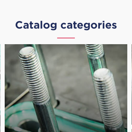
Catalog categories