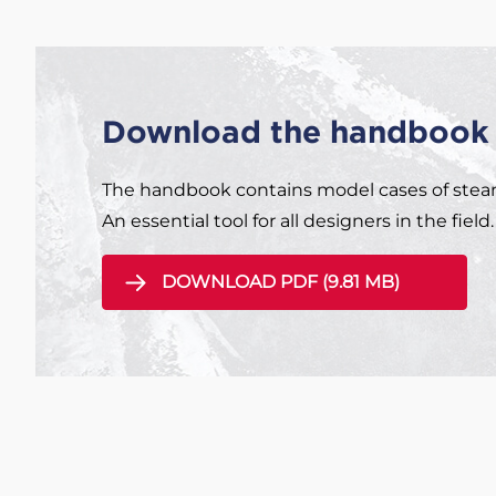
Download the handbook 
The handbook contains model cases of steam 
An essential tool for all designers in the field.
DOWNLOAD PDF (9.81 MB)