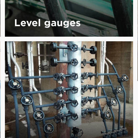
Level gauges