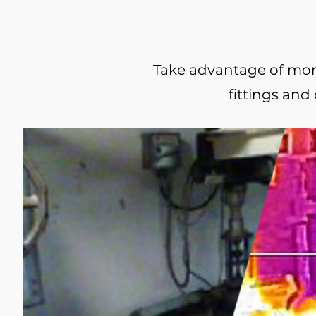
Take advantage of more 
fittings and