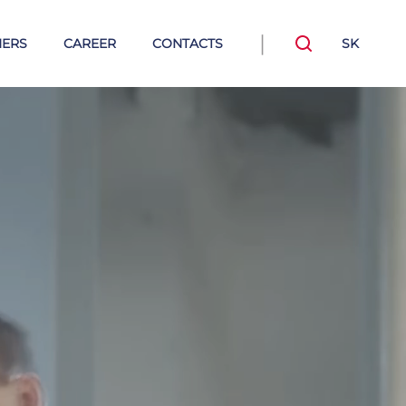
|
NERS
CAREER
CONTACTS
SK
tile thermal
Steam-condensate
insulations
systems
Trap valve stations TVS and
Connectors
Mechanical condensate pumps
Armstrong steam traps
rong Hot Water