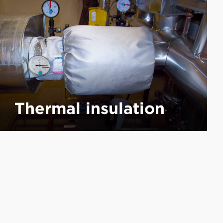
Thermal insulation