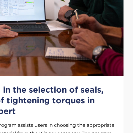
in the selection of seals,
of tightening torques in
pert
rogram assists users in choosing the appropriate