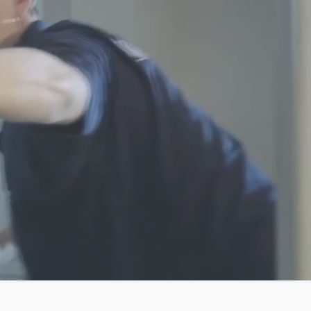
Group
o-Direct
MECH
RAIN